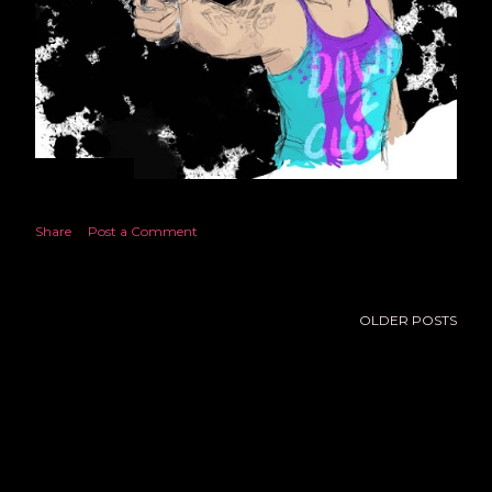
June 13, 2021
NOT QUITE ALBUQUERQUE
Share
Post a Comment
OLDER POSTS
Powered by Blogger