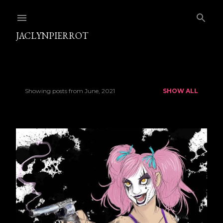
Skip to main content
JACLYNPIERROT
Showing posts from June, 2021
SHOW ALL
P
o
s
t
s